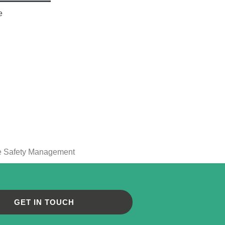
e
GET IN TOUCH