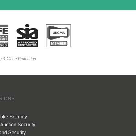
g & Close Protection.
ISIONS
oke Security
truction Security
and Security