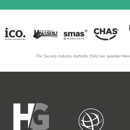
The Security Industry Authority (SIA) has awarded Hero