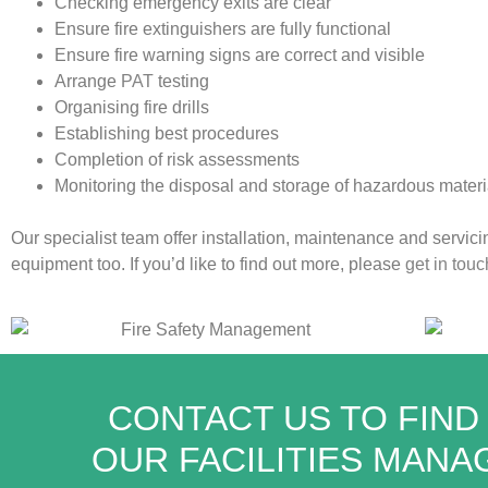
Checking emergency exits are clear
Ensure fire extinguishers are fully functional
Ensure fire warning signs are correct and visible
Arrange
PAT
testing
Organising fire drills
Establishing best procedures
Completion of risk assessments
Monitoring the disposal and storage of hazardous materi
Our specialist team offer installation, maintenance and servicin
equipment too. If you’d like to find out more, please
get in touc
CONTACT US TO FIND
OUR FACILITIES MAN