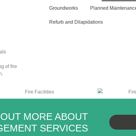
Groundworks
Planned Maintenanc
Refurb and Dilapidations
als
g of fire
h
.
 OUT MORE ABOUT
AGEMENT SERVICES