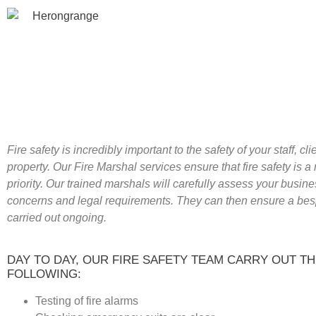
Fire safety is incredibly important to the safety of your staff, cl
property. Our Fire Marshal services ensure that fire safety is 
priority. Our trained marshals will carefully assess your busine
concerns and legal requirements. They can then ensure a bes
carried out ongoing.
DAY TO DAY, OUR FIRE SAFETY TEAM CARRY OUT T
FOLLOWING:
Testing of fire alarms