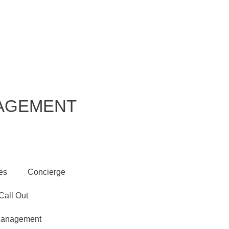
s
Accreditations
Get in Touch
NAGEMENT
es
Concierge
all Out
 Management