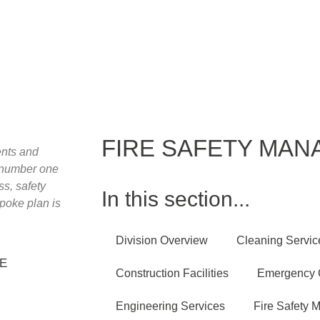
03450 662211
info@herongrange.com
Home
About
Services
New
FIRE SAFETY MA
ients and
a number one
ss, safety
In this section...
poke plan is
Division Overview
Cleaning Servic
HE
Construction Facilities
Emergency C
Engineering Services
Fire Safety