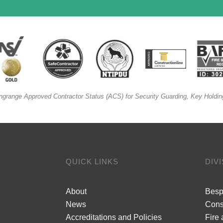
ngrange Approved Contractor Status (ACS) for Security Guarding, Key Holdin
QUICK LINKS
DIV
About
Besp
News
Cons
Accreditations and Policies
Fire 