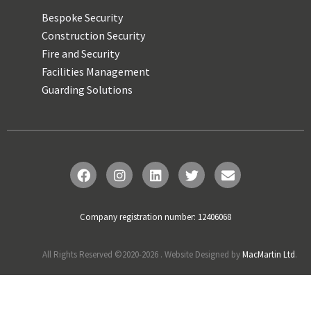
Bespoke Security
Construction Security
Fire and Security
Facilities Management
Guarding Solutions
Company registration number: 12406068
All Rights Reserved ©2020-
2026
. Website Designed by
MacMartin Ltd
.