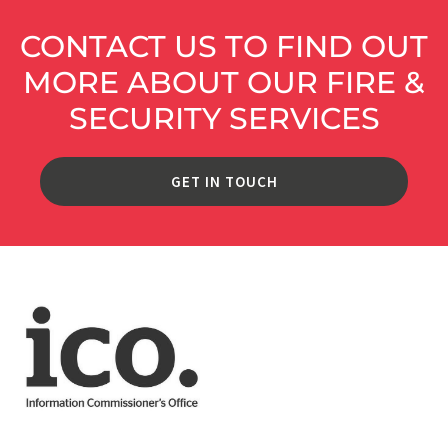
CONTACT US TO FIND OUT
MORE ABOUT OUR FIRE &
SECURITY SERVICES
GET IN TOUCH