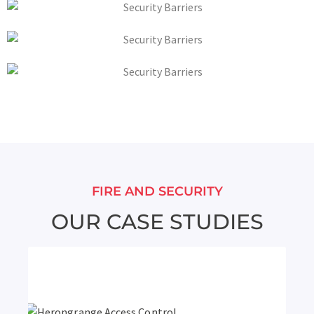
FIRE AND SECURITY
OUR CASE STUDIES