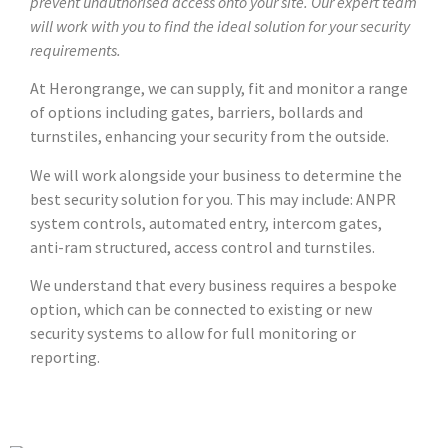
prevent unauthorised access onto your site. Our expert team
will work with you to find the ideal solution for your security
requirements.
At Herongrange, we can supply, fit and monitor a range
of options including gates, barriers, bollards and
turnstiles, enhancing your security from the outside.
We will work alongside your business to determine the
best security solution for you. This may include: ANPR
system controls, automated entry, intercom gates,
anti-ram structured, access control and turnstiles.
We understand that every business requires a bespoke
option, which can be connected to existing or new
security systems to allow for full monitoring or
reporting.