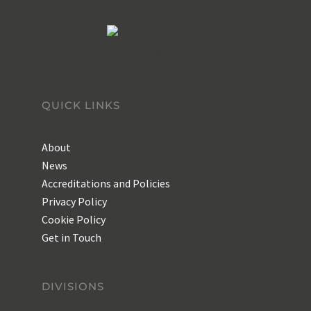
QUICK LINKS
About
News
Accreditations and Policies
Privacy Policy
Cookie Policy
Get in Touch
DIVISIONS