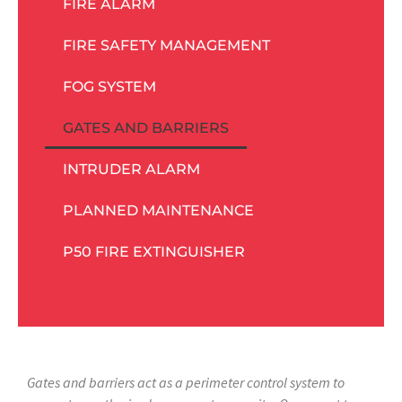
FIRE ALARM
FIRE SAFETY MANAGEMENT
FOG SYSTEM
GATES AND BARRIERS
INTRUDER ALARM
PLANNED MAINTENANCE
P50 FIRE EXTINGUISHER
Gates and barriers act as a perimeter control system to