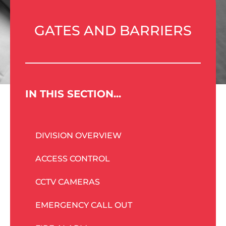
GATES AND BARRIERS
IN THIS SECTION...
DIVISION OVERVIEW
ACCESS CONTROL
CCTV CAMERAS
EMERGENCY CALL OUT