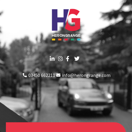
03450 662211
info@herongrange.com