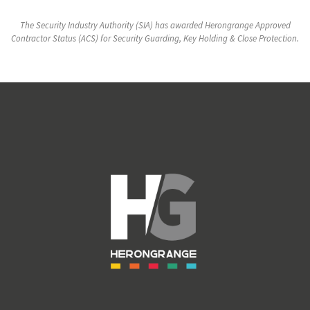
The Security Industry Authority (SIA) has awarded Herongrange Approved
Contractor Status (ACS) for Security Guarding, Key Holding & Close Protection.