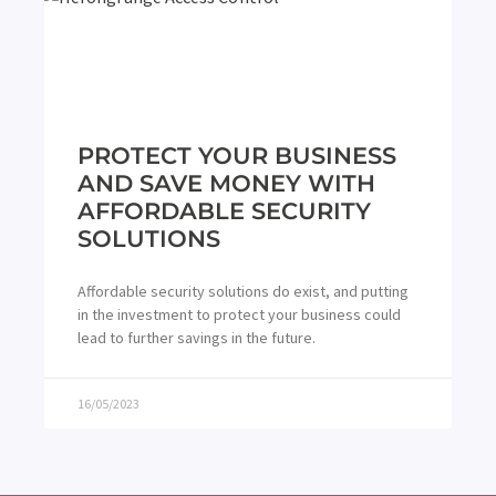
PROTECT YOUR BUSINESS
AND SAVE MONEY WITH
AFFORDABLE SECURITY
SOLUTIONS
Affordable security solutions do exist, and putting
in the investment to protect your business could
lead to further savings in the future.
16/05/2023